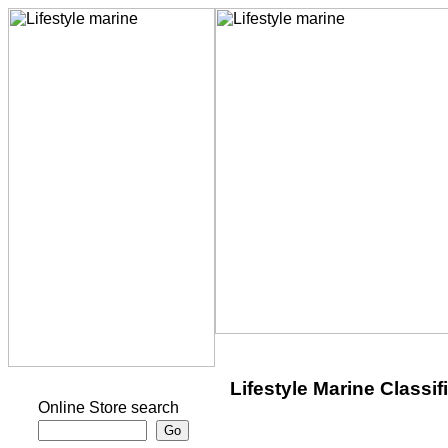
Lifestyle Marine Classif
Online Store search