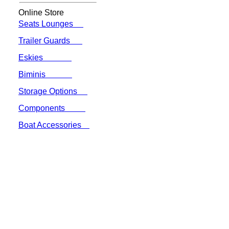
Online Store
Seats Lounges
Trailer Guards
Eskies
Biminis
Storage Options
Components
Boat Accessories