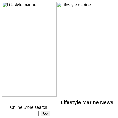
Lifestyle Marine News
Online Store search