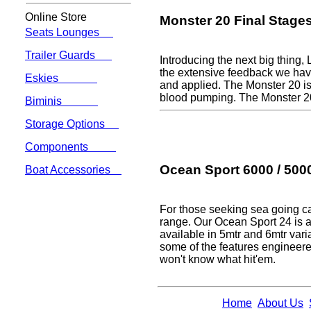
Online Store
Monster 20 Final Stage
Seats Lounges
Trailer Guards
Introducing the next big thing,
the extensive feedback we have
Eskies
and applied. The Monster 20 is 
blood pumping. The Monster 2
Biminis
Storage Options
Components
Ocean Sport 6000 / 5000
Boat Accessories
For those seeking sea going ca
range. Our Ocean Sport 24 is al
available in 5mtr and 6mtr varia
some of the features engineered
won't know what hit'em.
Home
About Us